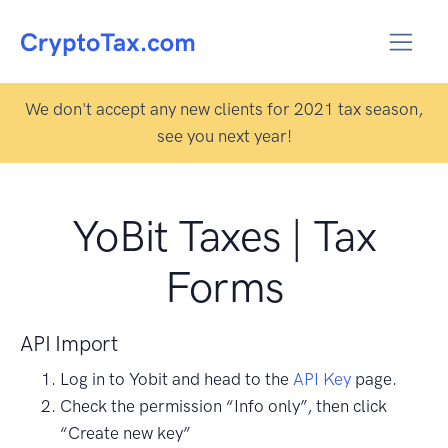
We don't accept any new clients for 2021 tax season,
see you next year!
YoBit Taxes | Tax
Forms
API Import
Log in to Yobit and head to the
API Key
page.
Check the permission “Info only”, then click
“Create new key”