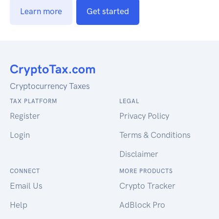
Learn more
Get started
Cryptocurrency Taxes
TAX PLATFORM
LEGAL
Register
Privacy Policy
Login
Terms & Conditions
Disclaimer
CONNECT
MORE PRODUCTS
Email Us
Crypto Tracker
Help
AdBlock Pro