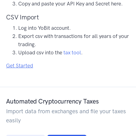
Copy and paste your API Key and Secret here.
CSV Import
Log into YoBit account.
Export csv with transactions for all years of your
trading.
Upload csv into the
tax tool
.
Get Started
Automated Cryptocurrency Taxes
Import data from exchanges and file your taxes
easily