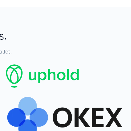
s.
llet.