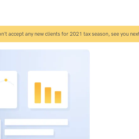
n't accept any new clients for 2021 tax season, see you next