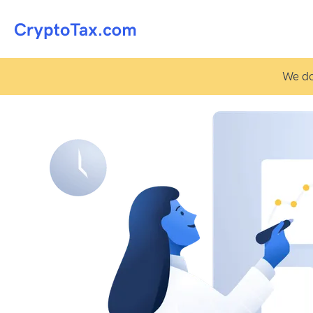
We do