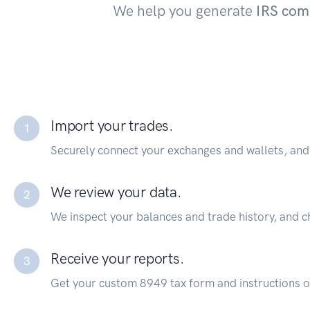
We help you generate
IRS com
Import your trades.
1
Securely connect your exchanges and wallets, and 
We review your data.
2
We inspect your balances and trade history, and c
Receive your reports.
3
Get your custom 8949 tax form and instructions on