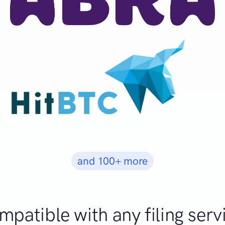
and 100+ more
patible with any filing serv