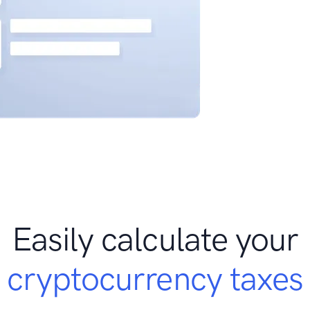
Easily calculate your
cryptocurrency taxes