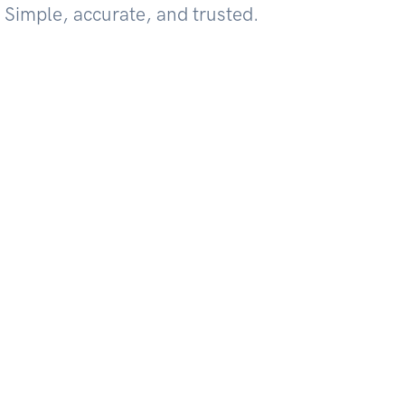
 Simple, accurate, and trusted.