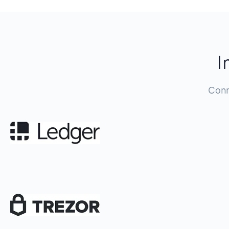
I
Conn