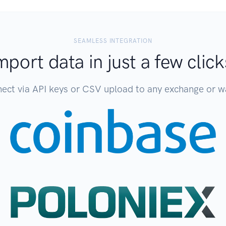
SEAMLESS INTEGRATION
mport data in just a few click
ect via API keys or CSV upload to any exchange or wa