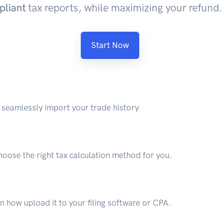
pliant
tax reports, while maximizing your refund.
Start Now
seamlessly import your trade history.
hoose the right tax calculation method for you.
 how upload it to your filing software or CPA.