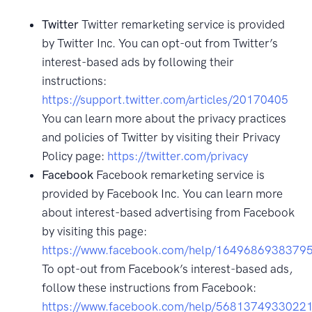
Twitter
Twitter remarketing service is provided
by Twitter Inc. You can opt-out from Twitter’s
interest-based ads by following their
instructions:
https://support.twitter.com/articles/20170405
You can learn more about the privacy practices
and policies of Twitter by visiting their Privacy
Policy page:
https://twitter.com/privacy
Facebook
Facebook remarketing service is
provided by Facebook Inc. You can learn more
about interest-based advertising from Facebook
by visiting this page:
https://www.facebook.com/help/1649686938379
To opt-out from Facebook’s interest-based ads,
follow these instructions from Facebook:
https://www.facebook.com/help/5681374933022