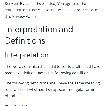
Service. By using the Service, You agree to the
collection and use of information in accordance with
this Privacy Policy.
Interpretation and
Definitions
Interpretation
The words of which the initial letter is capitalized have
meanings defined under the following conditions.
The following definitions shall have the same meaning
regardless of whether they appear in singular or in
plural.