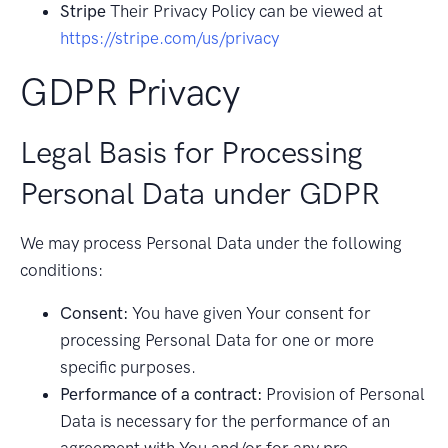
Stripe
Their Privacy Policy can be viewed at
https://stripe.com/us/privacy
GDPR Privacy
Legal Basis for Processing
Personal Data under GDPR
We may process Personal Data under the following
conditions:
Consent:
You have given Your consent for
processing Personal Data for one or more
specific purposes.
Performance of a contract:
Provision of Personal
Data is necessary for the performance of an
agreement with You and/or for any pre-