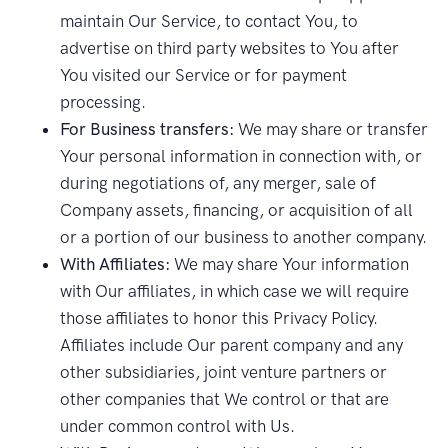
maintain Our Service, to contact You, to
advertise on third party websites to You after
You visited our Service or for payment
processing.
For Business transfers:
We may share or transfer
Your personal information in connection with, or
during negotiations of, any merger, sale of
Company assets, financing, or acquisition of all
or a portion of our business to another company.
With Affiliates:
We may share Your information
with Our affiliates, in which case we will require
those affiliates to honor this Privacy Policy.
Affiliates include Our parent company and any
other subsidiaries, joint venture partners or
other companies that We control or that are
under common control with Us.