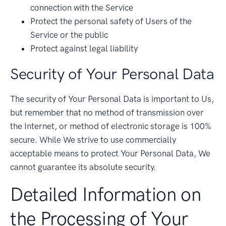
connection with the Service
Protect the personal safety of Users of the
Service or the public
Protect against legal liability
Security of Your Personal Data
The security of Your Personal Data is important to Us,
but remember that no method of transmission over
the Internet, or method of electronic storage is 100%
secure. While We strive to use commercially
acceptable means to protect Your Personal Data, We
cannot guarantee its absolute security.
Detailed Information on
the Processing of Your