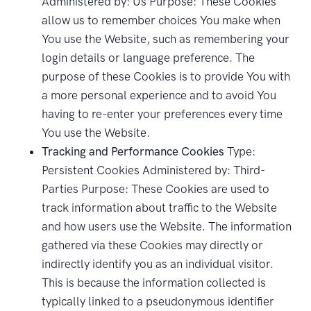
Administered by: Us Purpose: These Cookies
allow us to remember choices You make when
You use the Website, such as remembering your
login details or language preference. The
purpose of these Cookies is to provide You with
a more personal experience and to avoid You
having to re-enter your preferences every time
You use the Website.
Tracking and Performance Cookies
Type:
Persistent Cookies Administered by: Third-
Parties Purpose: These Cookies are used to
track information about traffic to the Website
and how users use the Website. The information
gathered via these Cookies may directly or
indirectly identify you as an individual visitor.
This is because the information collected is
typically linked to a pseudonymous identifier