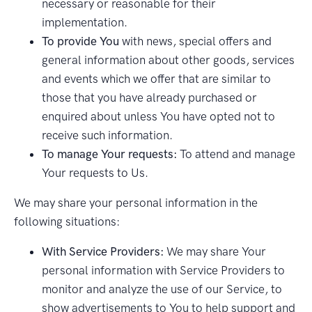
necessary or reasonable for their
implementation.
To provide You
with news, special offers and
general information about other goods, services
and events which we offer that are similar to
those that you have already purchased or
enquired about unless You have opted not to
receive such information.
To manage Your requests:
To attend and manage
Your requests to Us.
We may share your personal information in the
following situations:
With Service Providers:
We may share Your
personal information with Service Providers to
monitor and analyze the use of our Service, to
show advertisements to You to help support and