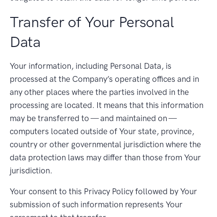
Transfer of Your Personal
Data
Your information, including Personal Data, is
processed at the Company’s operating offices and in
any other places where the parties involved in the
processing are located. It means that this information
may be transferred to — and maintained on —
computers located outside of Your state, province,
country or other governmental jurisdiction where the
data protection laws may differ than those from Your
jurisdiction.
Your consent to this Privacy Policy followed by Your
submission of such information represents Your