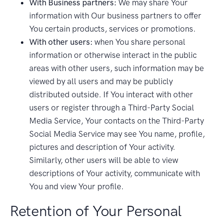
With Business partners:
We may share Your
information with Our business partners to offer
You certain products, services or promotions.
With other users:
when You share personal
information or otherwise interact in the public
areas with other users, such information may be
viewed by all users and may be publicly
distributed outside. If You interact with other
users or register through a Third-Party Social
Media Service, Your contacts on the Third-Party
Social Media Service may see You name, profile,
pictures and description of Your activity.
Similarly, other users will be able to view
descriptions of Your activity, communicate with
You and view Your profile.
Retention of Your Personal