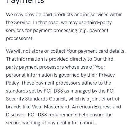
We may provide paid products and/or services within
the Service. In that case, we may use third-party
services for payment processing (e.g. payment
processors).
We will not store or collect Your payment card details.
That information is provided directly to Our third-
party payment processors whose use of Your
personal information is governed by their Privacy
Policy. These payment processors adhere to the
standards set by PCI-DSS as managed by the PCI
Security Standards Council, which is a joint effort of
brands like Visa, Mastercard, American Express and
Discover. PCI-DSS requirements help ensure the
secure handling of payment information.