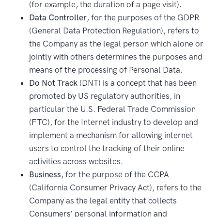
(for example, the duration of a page visit).
Data Controller
, for the purposes of the GDPR
(General Data Protection Regulation), refers to
the Company as the legal person which alone or
jointly with others determines the purposes and
means of the processing of Personal Data.
Do Not Track
(DNT) is a concept that has been
promoted by US regulatory authorities, in
particular the U.S. Federal Trade Commission
(FTC), for the Internet industry to develop and
implement a mechanism for allowing internet
users to control the tracking of their online
activities across websites.
Business
, for the purpose of the CCPA
(California Consumer Privacy Act), refers to the
Company as the legal entity that collects
Consumers’ personal information and