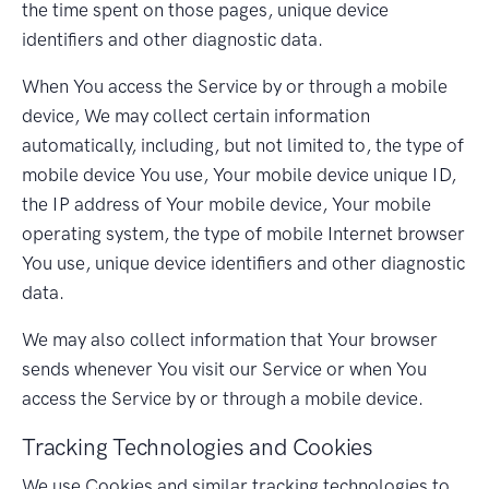
the time spent on those pages, unique device
identifiers and other diagnostic data.
When You access the Service by or through a mobile
device, We may collect certain information
automatically, including, but not limited to, the type of
mobile device You use, Your mobile device unique ID,
the IP address of Your mobile device, Your mobile
operating system, the type of mobile Internet browser
You use, unique device identifiers and other diagnostic
data.
We may also collect information that Your browser
sends whenever You visit our Service or when You
access the Service by or through a mobile device.
Tracking Technologies and Cookies
We use Cookies and similar tracking technologies to