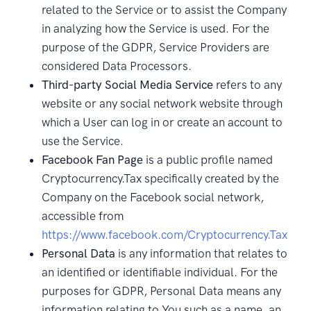
related to the Service or to assist the Company
in analyzing how the Service is used. For the
purpose of the GDPR, Service Providers are
considered Data Processors.
Third-party Social Media Service
refers to any
website or any social network website through
which a User can log in or create an account to
use the Service.
Facebook Fan Page
is a public profile named
Cryptocurrency.Tax specifically created by the
Company on the Facebook social network,
accessible from
https://www.facebook.com/Cryptocurrency.Tax
Personal Data
is any information that relates to
an identified or identifiable individual. For the
purposes for GDPR, Personal Data means any
information relating to You such as a name, an