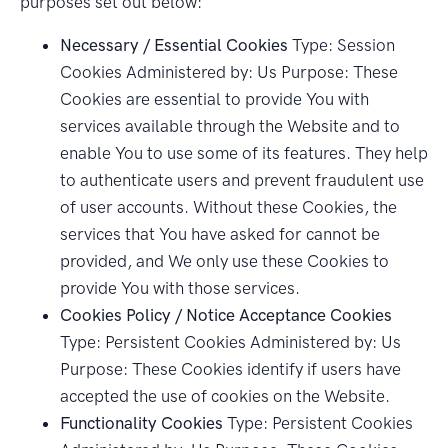
purposes set out below:
Necessary / Essential Cookies
Type: Session
Cookies Administered by: Us Purpose: These
Cookies are essential to provide You with
services available through the Website and to
enable You to use some of its features. They help
to authenticate users and prevent fraudulent use
of user accounts. Without these Cookies, the
services that You have asked for cannot be
provided, and We only use these Cookies to
provide You with those services.
Cookies Policy / Notice Acceptance Cookies
Type: Persistent Cookies Administered by: Us
Purpose: These Cookies identify if users have
accepted the use of cookies on the Website.
Functionality Cookies
Type: Persistent Cookies