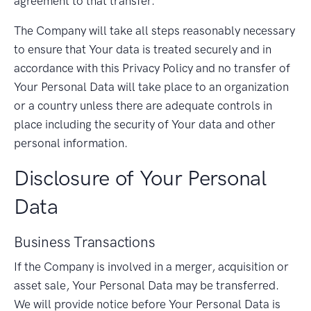
agreement to that transfer.
The Company will take all steps reasonably necessary
to ensure that Your data is treated securely and in
accordance with this Privacy Policy and no transfer of
Your Personal Data will take place to an organization
or a country unless there are adequate controls in
place including the security of Your data and other
personal information.
Disclosure of Your Personal
Data
Business Transactions
If the Company is involved in a merger, acquisition or
asset sale, Your Personal Data may be transferred.
We will provide notice before Your Personal Data is