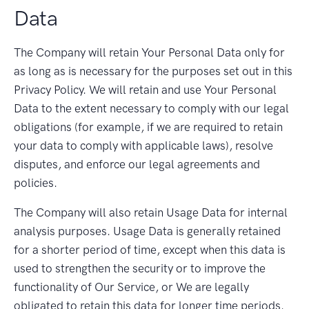
Data
The Company will retain Your Personal Data only for
as long as is necessary for the purposes set out in this
Privacy Policy. We will retain and use Your Personal
Data to the extent necessary to comply with our legal
obligations (for example, if we are required to retain
your data to comply with applicable laws), resolve
disputes, and enforce our legal agreements and
policies.
The Company will also retain Usage Data for internal
analysis purposes. Usage Data is generally retained
for a shorter period of time, except when this data is
used to strengthen the security or to improve the
functionality of Our Service, or We are legally
obligated to retain this data for longer time periods.