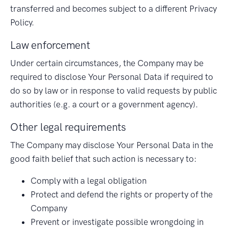
transferred and becomes subject to a different Privacy
Policy.
Law enforcement
Under certain circumstances, the Company may be
required to disclose Your Personal Data if required to
do so by law or in response to valid requests by public
authorities (e.g. a court or a government agency).
Other legal requirements
The Company may disclose Your Personal Data in the
good faith belief that such action is necessary to:
Comply with a legal obligation
Protect and defend the rights or property of the
Company
Prevent or investigate possible wrongdoing in