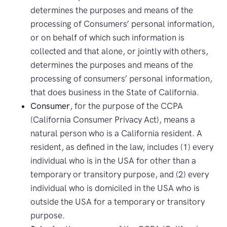
determines the purposes and means of the
processing of Consumers’ personal information,
or on behalf of which such information is
collected and that alone, or jointly with others,
determines the purposes and means of the
processing of consumers’ personal information,
that does business in the State of California.
Consumer
, for the purpose of the CCPA
(California Consumer Privacy Act), means a
natural person who is a California resident. A
resident, as defined in the law, includes (1) every
individual who is in the USA for other than a
temporary or transitory purpose, and (2) every
individual who is domiciled in the USA who is
outside the USA for a temporary or transitory
purpose.