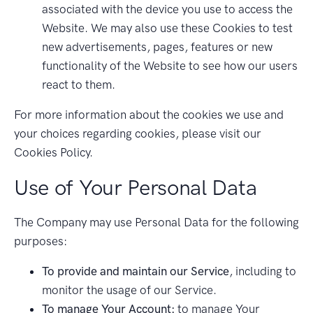
associated with the device you use to access the
Website. We may also use these Cookies to test
new advertisements, pages, features or new
functionality of the Website to see how our users
react to them.
For more information about the cookies we use and
your choices regarding cookies, please visit our
Cookies Policy.
Use of Your Personal Data
The Company may use Personal Data for the following
purposes:
To provide and maintain our Service
, including to
monitor the usage of our Service.
To manage Your Account:
to manage Your