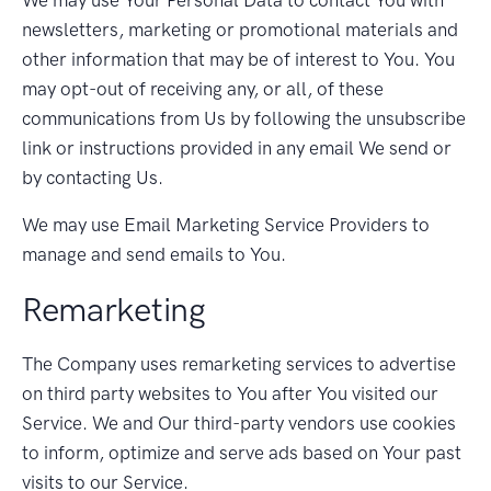
newsletters, marketing or promotional materials and
other information that may be of interest to You. You
may opt-out of receiving any, or all, of these
communications from Us by following the unsubscribe
link or instructions provided in any email We send or
by contacting Us.
We may use Email Marketing Service Providers to
manage and send emails to You.
Remarketing
The Company uses remarketing services to advertise
on third party websites to You after You visited our
Service. We and Our third-party vendors use cookies
to inform, optimize and serve ads based on Your past
visits to our Service.