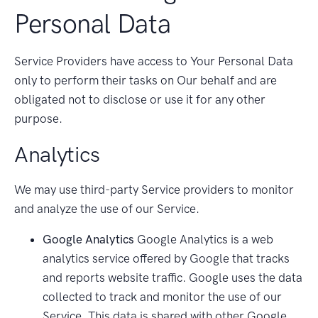
Personal Data
Service Providers have access to Your Personal Data
only to perform their tasks on Our behalf and are
obligated not to disclose or use it for any other
purpose.
Analytics
We may use third-party Service providers to monitor
and analyze the use of our Service.
Google Analytics
Google Analytics is a web
analytics service offered by Google that tracks
and reports website traffic. Google uses the data
collected to track and monitor the use of our
Service. This data is shared with other Google