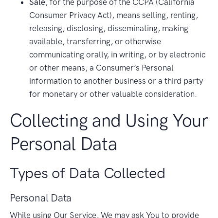
Sale
, for the purpose of the CCPA (California
Consumer Privacy Act), means selling, renting,
releasing, disclosing, disseminating, making
available, transferring, or otherwise
communicating orally, in writing, or by electronic
or other means, a Consumer’s Personal
information to another business or a third party
for monetary or other valuable consideration.
Collecting and Using Your
Personal Data
Types of Data Collected
Personal Data
While using Our Service, We may ask You to provide