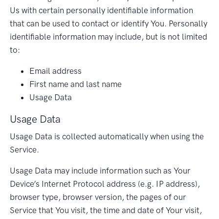
Us with certain personally identifiable information
that can be used to contact or identify You. Personally
identifiable information may include, but is not limited
to:
Email address
First name and last name
Usage Data
Usage Data
Usage Data is collected automatically when using the
Service.
Usage Data may include information such as Your
Device’s Internet Protocol address (e.g. IP address),
browser type, browser version, the pages of our
Service that You visit, the time and date of Your visit,