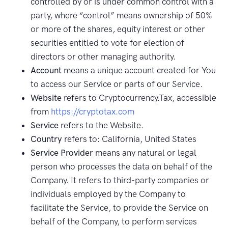
controlled by or is under common control with a
party, where “control” means ownership of 50%
or more of the shares, equity interest or other
securities entitled to vote for election of
directors or other managing authority.
Account
means a unique account created for You
to access our Service or parts of our Service.
Website
refers to Cryptocurrency.Tax, accessible
from
https://cryptotax.com
Service
refers to the Website.
Country
refers to: California, United States
Service Provider
means any natural or legal
person who processes the data on behalf of the
Company. It refers to third-party companies or
individuals employed by the Company to
facilitate the Service, to provide the Service on
behalf of the Company, to perform services