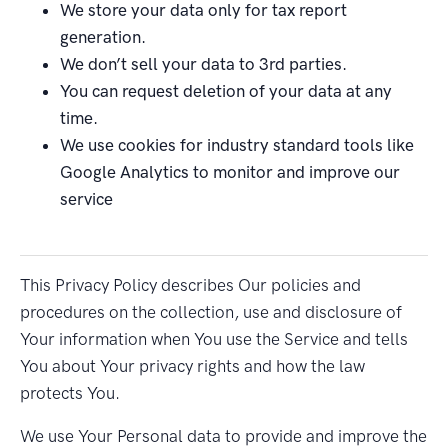
We store your data only for tax report
generation.
We don’t sell your data to 3rd parties.
You can request deletion of your data at any
time.
We use cookies for industry standard tools like
Google Analytics to monitor and improve our
service
This Privacy Policy describes Our policies and
procedures on the collection, use and disclosure of
Your information when You use the Service and tells
You about Your privacy rights and how the law
protects You.
We use Your Personal data to provide and improve the