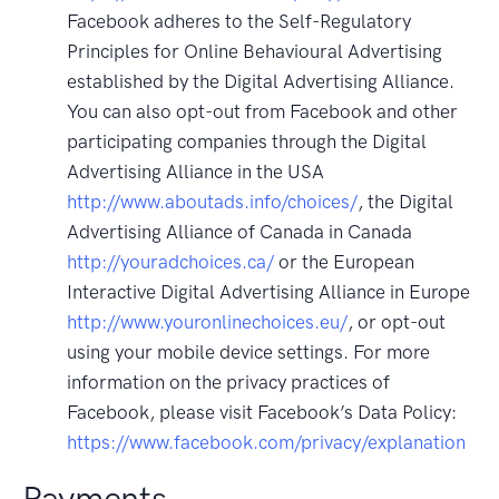
Facebook adheres to the Self-Regulatory
Principles for Online Behavioural Advertising
established by the Digital Advertising Alliance.
You can also opt-out from Facebook and other
participating companies through the Digital
Advertising Alliance in the USA
http://www.aboutads.info/choices/
, the Digital
Advertising Alliance of Canada in Canada
http://youradchoices.ca/
or the European
Interactive Digital Advertising Alliance in Europe
http://www.youronlinechoices.eu/
, or opt-out
using your mobile device settings. For more
information on the privacy practices of
Facebook, please visit Facebook’s Data Policy:
https://www.facebook.com/privacy/explanation
Payments