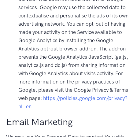
services. Google may use the collected data to
contextualise and personalise the ads of its own
advertising network. You can opt-out of having
made your activity on the Service available to
Google Analytics by installing the Google
Analytics opt-out browser add-on. The add-on
prevents the Google Analytics JavaScript (ga.js,
analytics.js and dc.js) from sharing information
with Google Analytics about visits activity. For
more information on the privacy practices of
Google, please visit the Google Privacy & Terms
web page:
https://policies.google.com/privacy?
hl=en
Email Marketing
We may use Your Personal Data to contact You with