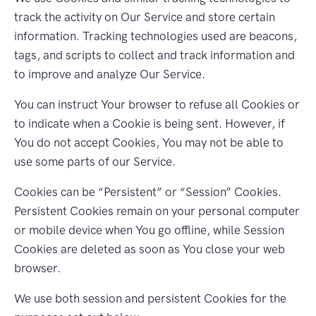
track the activity on Our Service and store certain
information. Tracking technologies used are beacons,
tags, and scripts to collect and track information and
to improve and analyze Our Service.
You can instruct Your browser to refuse all Cookies or
to indicate when a Cookie is being sent. However, if
You do not accept Cookies, You may not be able to
use some parts of our Service.
Cookies can be “Persistent” or “Session” Cookies.
Persistent Cookies remain on your personal computer
or mobile device when You go offline, while Session
Cookies are deleted as soon as You close your web
browser.
We use both session and persistent Cookies for the