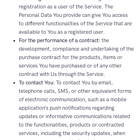
registration as a user of the Service. The
Personal Data You provide can give You access
to different functionalities of the Service that are
available to You as a registered user.
For the performance of a contract:
the
development, compliance and undertaking of the
purchase contract for the products, items or
services You have purchased or of any other
contract with Us through the Service.
To contact You:
To contact You by email,
telephone calls, SMS, or other equivalent forms
of electronic communication, such as a mobile
application’s push notifications regarding
updates or informative communications related
to the functionalities, products or contracted
services, including the security updates, when