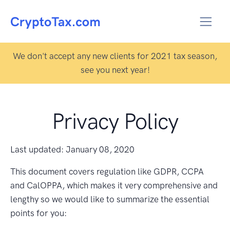
We don't accept any new clients for 2021 tax season,
see you next year!
Privacy Policy
Last updated: January 08, 2020
This document covers regulation like GDPR, CCPA
and CalOPPA, which makes it very comprehensive and
lengthy so we would like to summarize the essential
points for you: