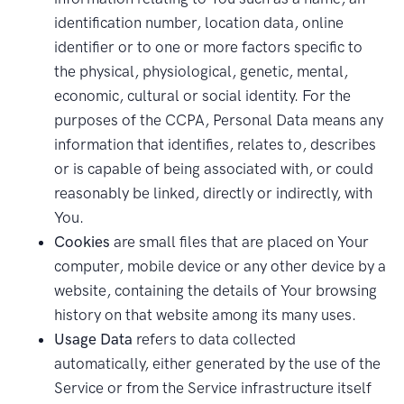
identification number, location data, online
identifier or to one or more factors specific to
the physical, physiological, genetic, mental,
economic, cultural or social identity. For the
purposes of the CCPA, Personal Data means any
information that identifies, relates to, describes
or is capable of being associated with, or could
reasonably be linked, directly or indirectly, with
You.
Cookies
are small files that are placed on Your
computer, mobile device or any other device by a
website, containing the details of Your browsing
history on that website among its many uses.
Usage Data
refers to data collected
automatically, either generated by the use of the
Service or from the Service infrastructure itself