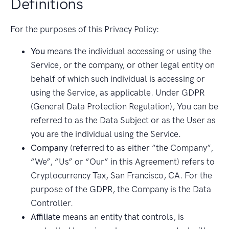
Definitions
For the purposes of this Privacy Policy:
You
means the individual accessing or using the
Service, or the company, or other legal entity on
behalf of which such individual is accessing or
using the Service, as applicable. Under GDPR
(General Data Protection Regulation), You can be
referred to as the Data Subject or as the User as
you are the individual using the Service.
Company
(referred to as either “the Company”,
“We”, “Us” or “Our” in this Agreement) refers to
Cryptocurrency Tax, San Francisco, CA. For the
purpose of the GDPR, the Company is the Data
Controller.
Affiliate
means an entity that controls, is