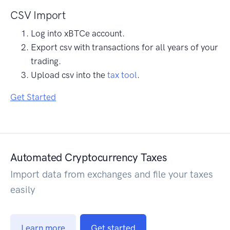
CSV Import
Log into xBTCe account.
Export csv with transactions for all years of your
trading.
Upload csv into the
tax tool
.
Get Started
Automated Cryptocurrency Taxes
Import data from exchanges and file your taxes
easily
Learn more
Get started