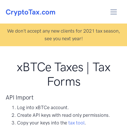
We don't accept any new clients for 2021 tax season,
see you next year!
xBTCe Taxes | Tax
Forms
API Import
Log into xBTCe account.
Create API keys with read only permissions.
Copy your keys into the
tax tool
.