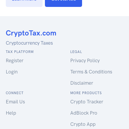
Cryptocurrency Taxes
TAX PLATFORM
LEGAL
Register
Privacy Policy
Login
Terms & Conditions
Disclaimer
CONNECT
MORE PRODUCTS
Email Us
Crypto Tracker
Help
AdBlock Pro
Crypto App