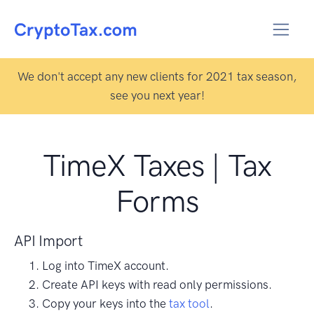
We don't accept any new clients for 2021 tax season,
see you next year!
TimeX Taxes | Tax
Forms
API Import
Log into TimeX account.
Create API keys with read only permissions.
Copy your keys into the
tax tool
.