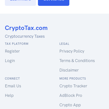
Cryptocurrency Taxes
TAX PLATFORM
LEGAL
Register
Privacy Policy
Login
Terms & Conditions
Disclaimer
CONNECT
MORE PRODUCTS
Email Us
Crypto Tracker
Help
AdBlock Pro
Crypto App