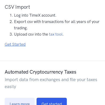
CSV Import
Log into TimeX account.
Export csv with transactions for all years of your
trading.
Upload csv into the
tax tool
.
Get Started
Automated Cryptocurrency Taxes
Import data from exchanges and file your taxes
easily
Learn more
Get started