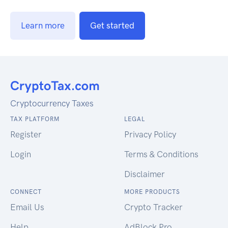
Learn more
Get started
Cryptocurrency Taxes
TAX PLATFORM
LEGAL
Register
Privacy Policy
Login
Terms & Conditions
Disclaimer
CONNECT
MORE PRODUCTS
Email Us
Crypto Tracker
Help
AdBlock Pro