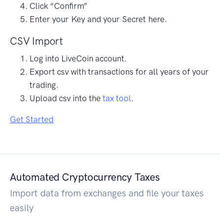
Click “Confirm”
Enter your Key and your Secret here.
CSV Import
Log into LiveCoin account.
Export csv with transactions for all years of your
trading.
Upload csv into the
tax tool
.
Get Started
Automated Cryptocurrency Taxes
Import data from exchanges and file your taxes
easily