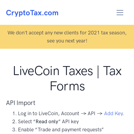
We don't accept any new clients for 2021 tax season,
see you next year!
LiveCoin Taxes | Tax
Forms
API Import
Log in to LiveCoin, Account → API →
Add Key
.
Select “
Read only
” API key
Enable “Trade and payment requests”