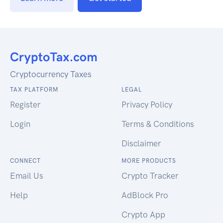
Cryptocurrency Taxes
TAX PLATFORM
LEGAL
Register
Privacy Policy
Login
Terms & Conditions
Disclaimer
CONNECT
MORE PRODUCTS
Email Us
Crypto Tracker
Help
AdBlock Pro
Crypto App