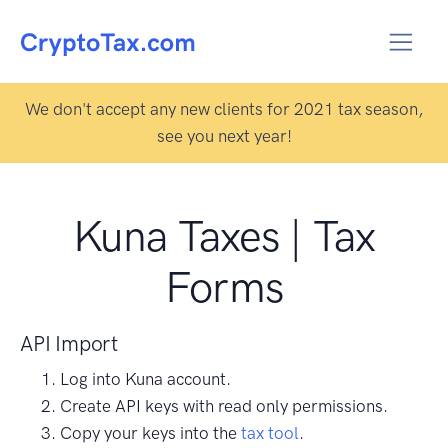
We don't accept any new clients for 2021 tax season,
see you next year!
Kuna Taxes | Tax
Forms
API Import
Log into Kuna account.
Create API keys with read only permissions.
Copy your keys into the
tax tool
.