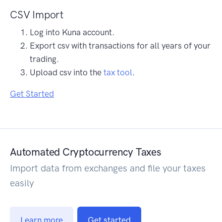
CSV Import
Log into Kuna account.
Export csv with transactions for all years of your
trading.
Upload csv into the
tax tool
.
Get Started
Automated Cryptocurrency Taxes
Import data from exchanges and file your taxes
easily
Learn more
Get started