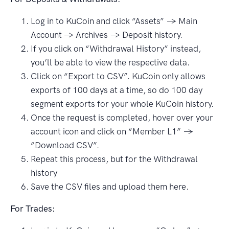
Log in to KuCoin and click “Assets” → Main
Account → Archives → Deposit history.
If you click on “Withdrawal History” instead,
you’ll be able to view the respective data.
Click on “Export to CSV”. KuCoin only allows
exports of 100 days at a time, so do 100 day
segment exports for your whole KuCoin history.
Once the request is completed, hover over your
account icon and click on “Member L1” →
“Download CSV”.
Repeat this process, but for the Withdrawal
history
Save the CSV files and upload them here.
For Trades: