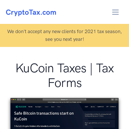
We don't accept any new clients for 2021 tax season,
see you next year!
KuCoin Taxes | Tax
Forms