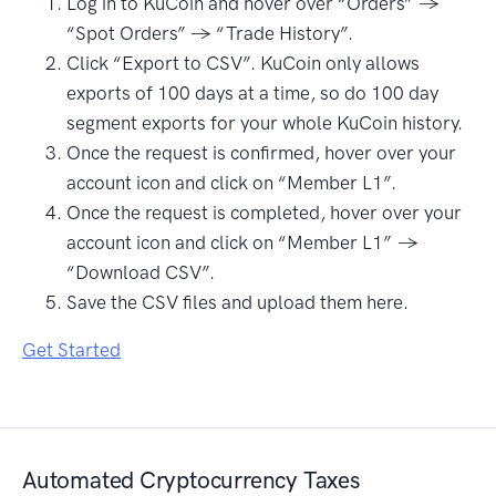
Log in to KuCoin and hover over “Orders” →
“Spot Orders” → “Trade History”.
Click “Export to CSV”. KuCoin only allows
exports of 100 days at a time, so do 100 day
segment exports for your whole KuCoin history.
Once the request is confirmed, hover over your
account icon and click on “Member L1”.
Once the request is completed, hover over your
account icon and click on “Member L1” →
“Download CSV”.
Save the CSV files and upload them here.
Get Started
Automated Cryptocurrency Taxes