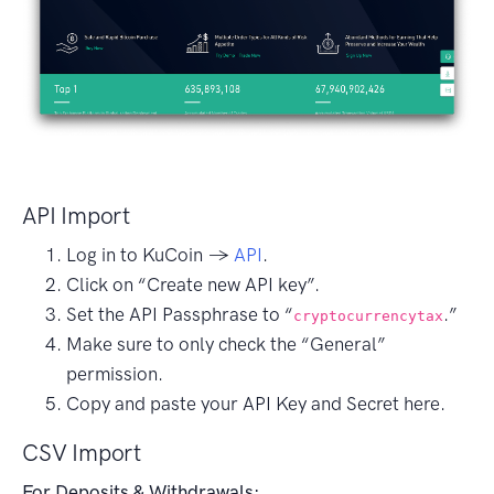
API Import
Log in to KuCoin →
API
.
Click on “Create new API key”.
Set the API Passphrase to “
.”
cryptocurrencytax
Make sure to only check the “General”
permission.
Copy and paste your API Key and Secret here.
CSV Import
For Deposits & Withdrawals: