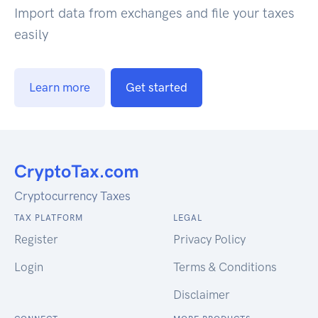
Import data from exchanges and file your taxes
easily
Learn more
Get started
Cryptocurrency Taxes
TAX PLATFORM
LEGAL
Register
Privacy Policy
Login
Terms & Conditions
Disclaimer