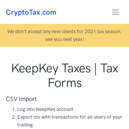
We don't accept any new clients for 2021 tax season,
see you next year!
KeepKey Taxes | Tax
Forms
CSV Import
Log into KeepKey account.
Export csv with transactions for all years of your
trading.