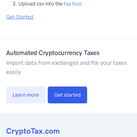
Upload csv into the
tax tool
.
Get Started
Automated Cryptocurrency Taxes
Import data from exchanges and file your taxes
easily
Learn more
Get started