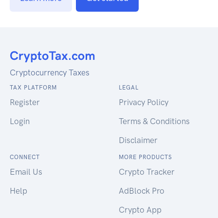
Cryptocurrency Taxes
TAX PLATFORM
LEGAL
Register
Privacy Policy
Login
Terms & Conditions
Disclaimer
CONNECT
MORE PRODUCTS
Email Us
Crypto Tracker
Help
AdBlock Pro
Crypto App