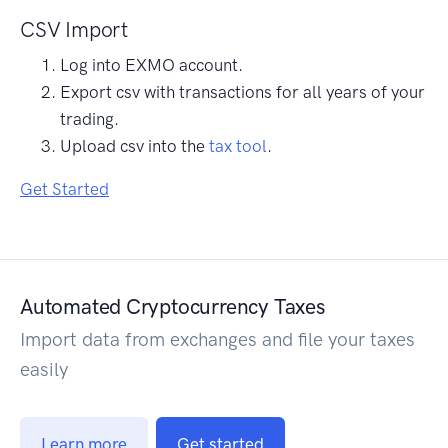
CSV Import
Log into EXMO account.
Export csv with transactions for all years of your
trading.
Upload csv into the
tax tool
.
Get Started
Automated Cryptocurrency Taxes
Import data from exchanges and file your taxes
easily
Learn more
Get started