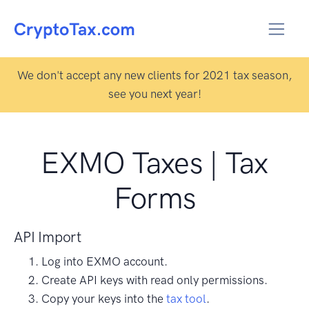
We don't accept any new clients for 2021 tax season,
see you next year!
EXMO Taxes | Tax
Forms
API Import
Log into EXMO account.
Create API keys with read only permissions.
Copy your keys into the
tax tool
.