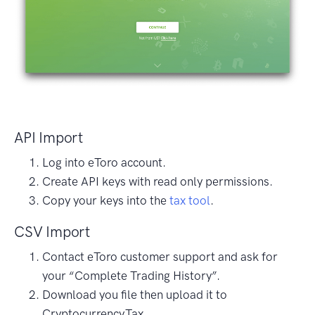
API Import
Log into eToro account.
Create API keys with read only permissions.
Copy your keys into the
tax tool
.
CSV Import
Contact eToro customer support and ask for
your “Complete Trading History”.
Download you file then upload it to
Cryptocurrency.Tax.