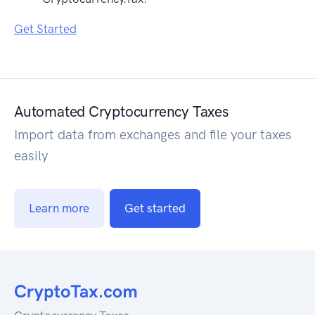
Get Started
Automated Cryptocurrency Taxes
Import data from exchanges and file your taxes
easily
Learn more
Get started