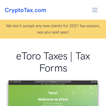
We don't accept any new clients for 2021 tax season,
see you next year!
eToro Taxes | Tax
Forms