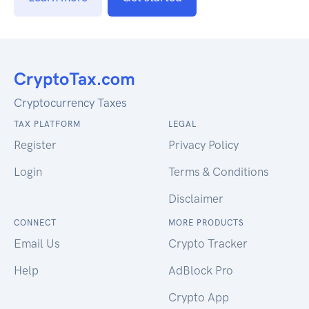
Cryptocurrency Taxes
TAX PLATFORM
LEGAL
Register
Privacy Policy
Login
Terms & Conditions
Disclaimer
CONNECT
MORE PRODUCTS
Email Us
Crypto Tracker
Help
AdBlock Pro
Crypto App