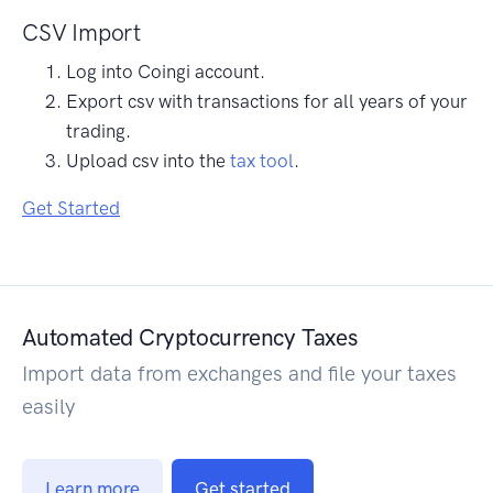
CSV Import
Log into Coingi account.
Export csv with transactions for all years of your
trading.
Upload csv into the
tax tool
.
Get Started
Automated Cryptocurrency Taxes
Import data from exchanges and file your taxes
easily
Learn more
Get started