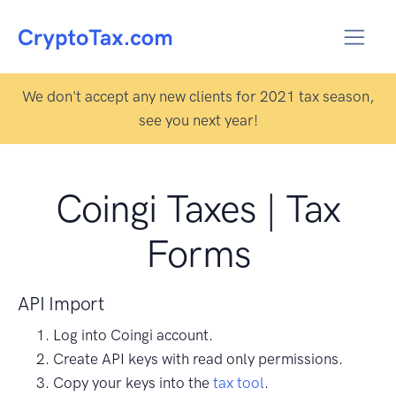
We don't accept any new clients for 2021 tax season,
see you next year!
Coingi Taxes | Tax
Forms
API Import
Log into Coingi account.
Create API keys with read only permissions.
Copy your keys into the
tax tool
.