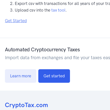
Export csv with transactions for all years of your tr
Upload csv into the
tax tool
.
Get Started
Automated Cryptocurrency Taxes
Import data from exchanges and file your taxes eas
Learn more
Get started