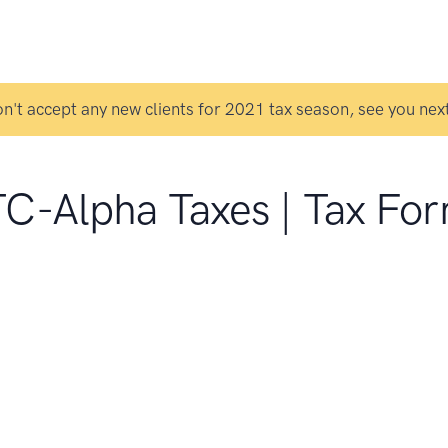
n't accept any new clients for 2021 tax season, see you next
C-Alpha Taxes | Tax Fo