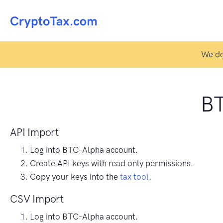
We do
BT
API Import
Log into BTC-Alpha account.
Create API keys with read only permissions.
Copy your keys into the
tax tool
.
CSV Import
Log into BTC-Alpha account.