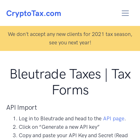
We don't accept any new clients for 2021 tax season,
see you next year!
Bleutrade Taxes | Tax
Forms
API Import
Log in to Bleutrade and head to the
API page
.
Click on “Generate a new API key”
Copy and paste your API Key and Secret (Read