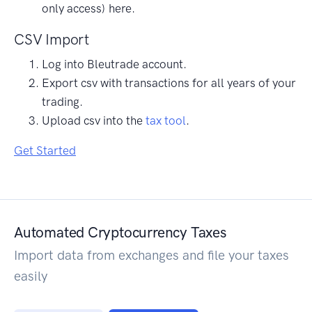
only access) here.
CSV Import
Log into Bleutrade account.
Export csv with transactions for all years of your
trading.
Upload csv into the
tax tool
.
Get Started
Automated Cryptocurrency Taxes
Import data from exchanges and file your taxes
easily