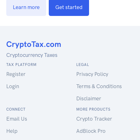
Learn more
Get started
Cryptocurrency Taxes
TAX PLATFORM
LEGAL
Register
Privacy Policy
Login
Terms & Conditions
Disclaimer
CONNECT
MORE PRODUCTS
Email Us
Crypto Tracker
Help
AdBlock Pro