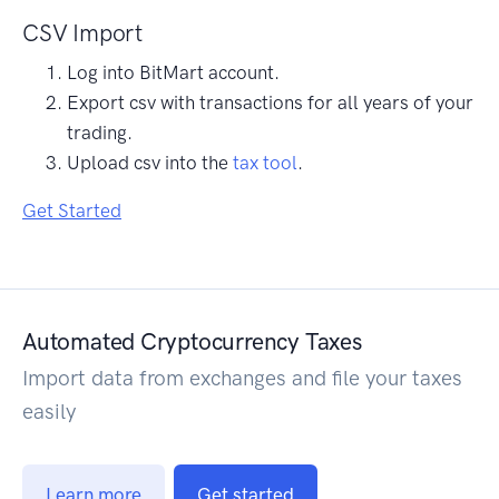
CSV Import
Log into BitMart account.
Export csv with transactions for all years of your
trading.
Upload csv into the
tax tool
.
Get Started
Automated Cryptocurrency Taxes
Import data from exchanges and file your taxes
easily
Learn more
Get started