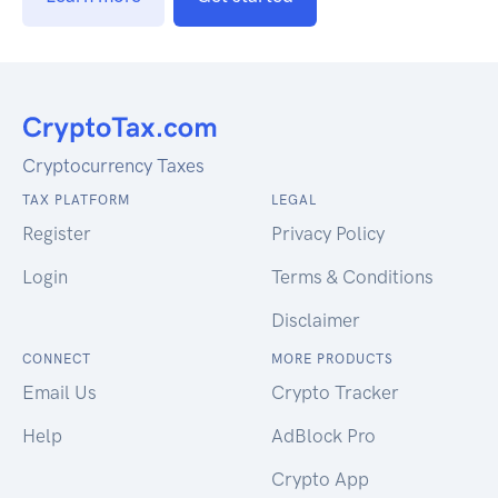
Cryptocurrency Taxes
TAX PLATFORM
LEGAL
Register
Privacy Policy
Login
Terms & Conditions
Disclaimer
CONNECT
MORE PRODUCTS
Email Us
Crypto Tracker
Help
AdBlock Pro
Crypto App