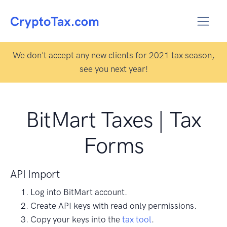
We don't accept any new clients for 2021 tax season,
see you next year!
BitMart Taxes | Tax
Forms
API Import
Log into BitMart account.
Create API keys with read only permissions.
Copy your keys into the
tax tool
.