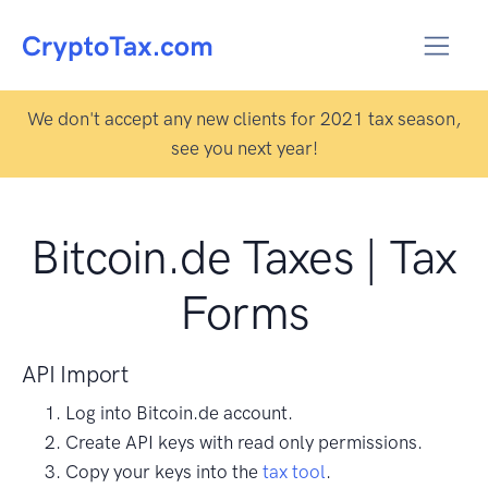
We don't accept any new clients for 2021 tax season,
see you next year!
Bitcoin.de Taxes | Tax
Forms
API Import
Log into Bitcoin.de account.
Create API keys with read only permissions.
Copy your keys into the
tax tool
.