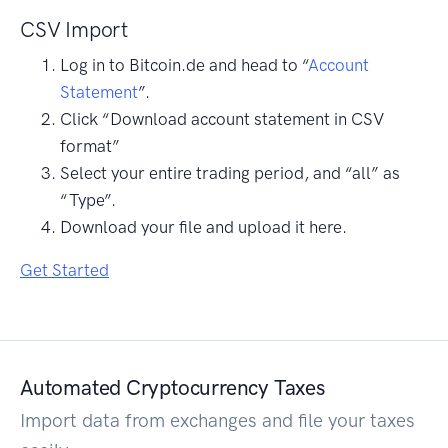
CSV Import
Log in to Bitcoin.de and head to “
Account
Statement
”.
Click “Download account statement in CSV
format”
Select your entire trading period, and “all” as
“Type”.
Download your file and upload it here.
Get Started
Automated Cryptocurrency Taxes
Import data from exchanges and file your taxes