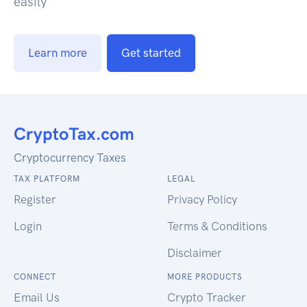
easily
Learn more
Get started
Cryptocurrency Taxes
TAX PLATFORM
LEGAL
Register
Privacy Policy
Login
Terms & Conditions
Disclaimer
CONNECT
MORE PRODUCTS
Email Us
Crypto Tracker