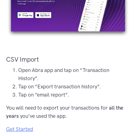
CSV Import
Open Abra app and tap on “Transaction
History”.
Tap on “Export transaction history”.
Tap on “email report”.
You will need to export your transactions for
all the
years
you’ve used the app.
Get Started