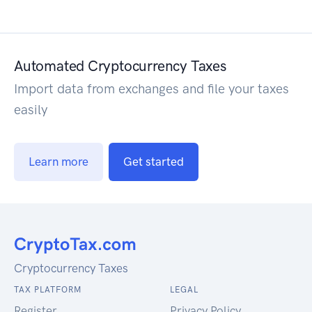
Automated Cryptocurrency Taxes
Import data from exchanges and file your taxes
easily
Learn more
Get started
Cryptocurrency Taxes
TAX PLATFORM
LEGAL
Register
Privacy Policy