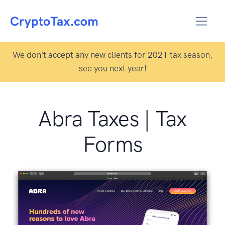
We don't accept any new clients for 2021 tax season,
see you next year!
Abra Taxes | Tax
Forms