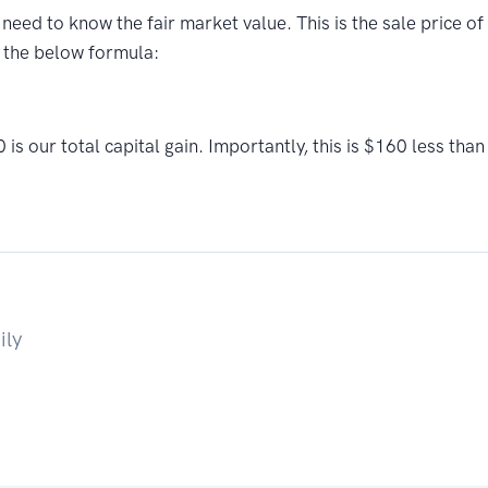
e need to know the fair market value. This is the sale price 
 the below formula:
 our total capital gain. Importantly, this is $160 less than
ily