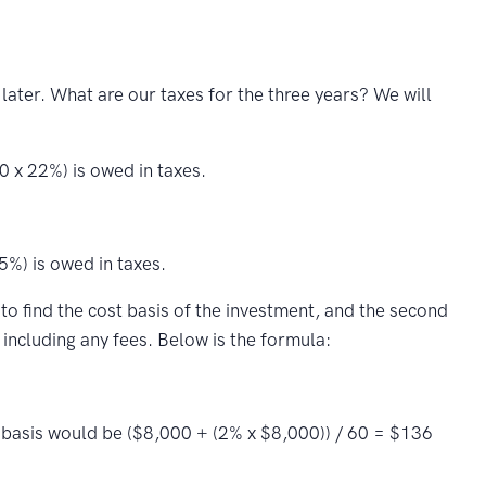
ter. What are our taxes for the three years? We will
 x 22%) is owed in taxes.
5%) is owed in taxes.
 to find the cost basis of the investment, and the second
including any fees. Below is the formula:
t basis would be ($8,000 + (2% x $8,000)) / 60 = $136