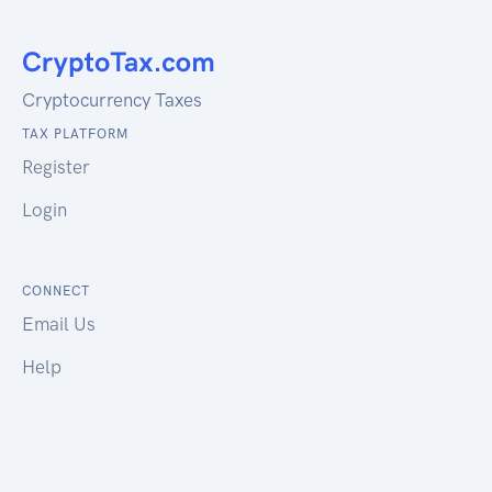
Cryptocurrency Taxes
TAX PLATFORM
Register
Login
CONNECT
Email Us
Help