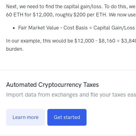
Next, we need to find the capital gain/loss. To do this, w
60 ETH for $12,000, roughly $200 per ETH. We now use
Fair Market Value – Cost Basis = Capital Gain/Loss
In our example, this would be $12,000 – $8,160 = $3,840 is
burden.
Automated Cryptocurrency Taxes
Import data from exchanges and file your taxes eas
Learn more
Get started