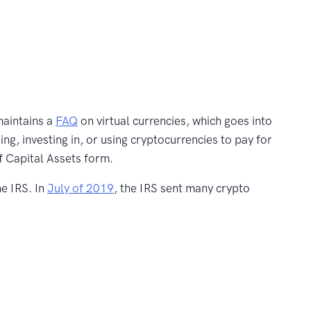
maintains a
FAQ
on virtual currencies, which goes into
ing, investing in, or using cryptocurrencies to pay for
f Capital Assets form.
he IRS. In
July of 2019
, the IRS sent many crypto