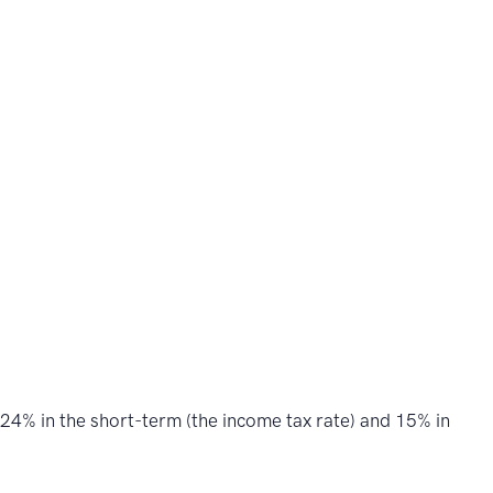
 24% in the short-term (the income tax rate) and 15% in