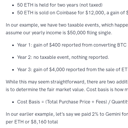
50 ETH is held for two years (not taxed)
50 ETH is sold on Coinbase for $12,000, a gain of 
In our example, we have two taxable events, which happe
assume our yearly income is $50,000 filing single.
Year 1: gain of $400 reported from converting BTC 
Year 2: no taxable event, nothing reported.
Year 3: gain of $4,000 reported from the sale of ET
While this may seem straightforward, there are two additio
is to determine the fair market value. Cost basis is how 
Cost Basis = (Total Purchase Price + Fees) / Quantit
In our earlier example, let’s say we paid 2% to Gemini f
per ETH or $8,160 total