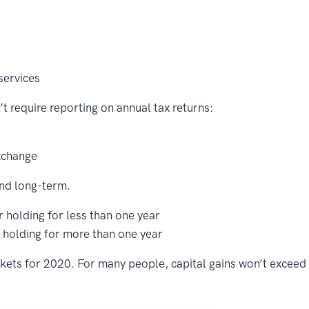
services
t require reporting on annual tax returns:
xchange
and long-term.
r holding for less than one year
r holding for more than one year
ckets for 2020. For many people, capital gains won’t exceed