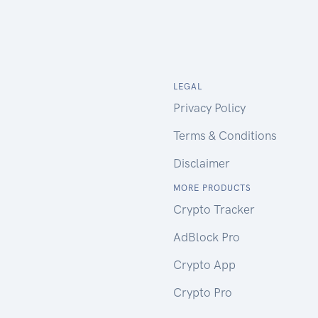
LEGAL
Privacy Policy
Terms & Conditions
Disclaimer
MORE PRODUCTS
Crypto Tracker
AdBlock Pro
Crypto App
Crypto Pro