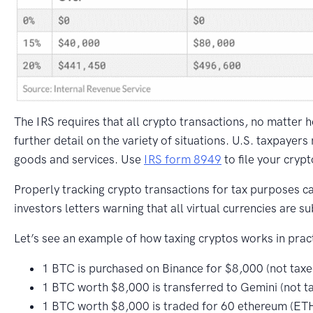
The IRS requires that all crypto transactions, no matter 
further detail on the variety of situations. U.S. taxpayers
goods and services. Use
IRS form 8949
to file your cryp
Properly tracking crypto transactions for tax purposes c
investors letters warning that all virtual currencies are su
Let’s see an example of how taxing cryptos works in pract
1 BTC is purchased on Binance for $8,000 (not taxe
1 BTC worth $8,000 is transferred to Gemini (not t
1 BTC worth $8,000 is traded for 60 ethereum (ETH)