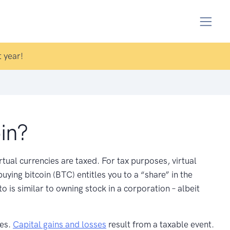
 year!
in?
irtual currencies are taxed. For tax purposes, virtual
uying bitcoin (BTC) entitles you to a “share” in the
 is similar to owning stock in a corporation – albeit
ses.
Capital gains and losses
result from a taxable event.