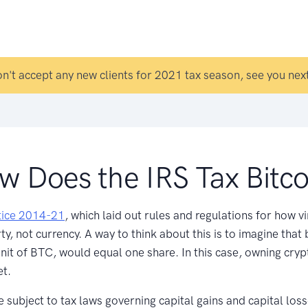
n't accept any new clients for 2021 tax season, see you next
w Does the IRS Tax Bitco
ice 2014-21
, which laid out rules and regulations for how v
, not currency. A way to think about this is to imagine that b
it of BTC, would equal one share. In this case, owning crypto
et.
e subject to tax laws governing capital gains and capital los