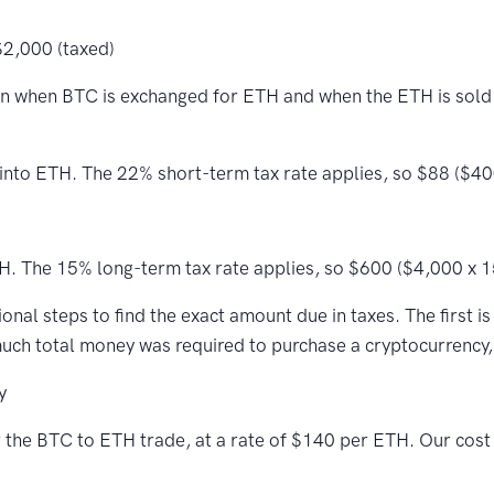
$2,000 (taxed)
n when BTC is exchanged for ETH and when the ETH is sold la
into ETH. The 22% short-term tax rate applies, so $88 ($400
H. The 15% long-term tax rate applies, so $600 ($4,000 x 1
nal steps to find the exact amount due in taxes. The first is
much total money was required to purchase a cryptocurrency, 
y
or the BTC to ETH trade, at a rate of $140 per ETH. Our cos