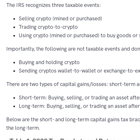
The IRS recognizes three taxable events:
Selling crypto (mined or purchased)
Trading crypto-to-crypto
Using crypto (mined or purchased) to buy goods or 
Importantly, the following are not taxable events and don’
Buying and holding crypto
Sending cryptos wallet-to-wallet or exchange-to-e
There are two types of capital gains/losses: short-term 
Short-term: Buying, selling, or trading an asset afte
Long-term: Buying, selling, or trading an asset afte
Below are the short- and long-term capital gains tax bra
the long-term.