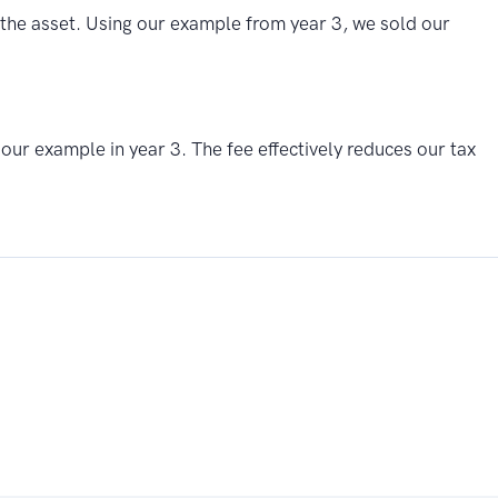
of the asset. Using our example from year 3, we sold our
 our example in year 3. The fee effectively reduces our tax