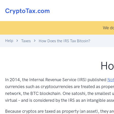
We do
Help
Taxes
How Does the IRS Tax Bitcoin?
Ho
In 2014, the Internal Revenue Service (IRS) published
Not
currencies such as cryptocurrencies are treated as property
network, the BTC blockchain. One satoshi, the smallest un
virtual – and is considered by the IRS as an intangible ass
Because cryptos are taxed as property (an asset), they ar