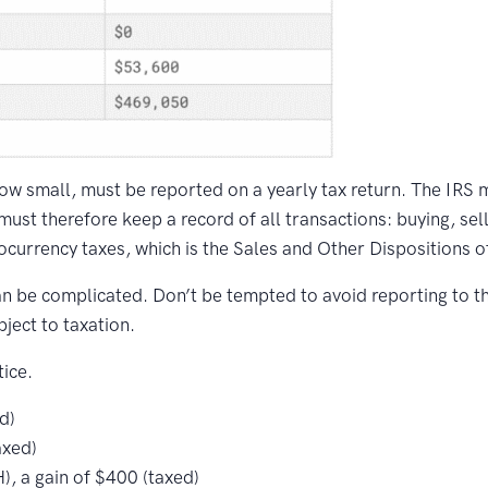
how small, must be reported on a yearly tax return. The IRS 
 must therefore keep a record of all transactions: buying, sell
tocurrency taxes, which is the Sales and Other Dispositions o
an be complicated. Don’t be tempted to avoid reporting to t
bject to taxation.
ice.
d)
axed)
, a gain of $400 (taxed)